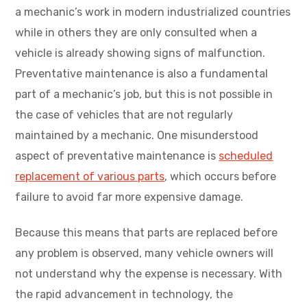
a mechanic’s work in modern industrialized countries
while in others they are only consulted when a
vehicle is already showing signs of malfunction.
Preventative maintenance is also a fundamental
part of a mechanic’s job, but this is not possible in
the case of vehicles that are not regularly
maintained by a mechanic. One misunderstood
aspect of preventative maintenance is
scheduled
replacement of various parts
, which occurs before
failure to avoid far more expensive damage.
Because this means that parts are replaced before
any problem is observed, many vehicle owners will
not understand why the expense is necessary. With
the rapid advancement in technology, the