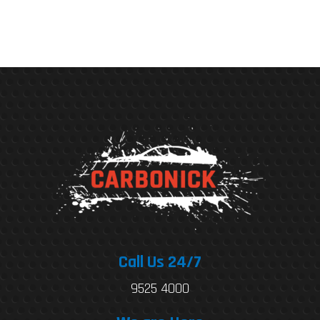
Call Us 24/7
9525 4000