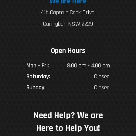
We are Here
41b Captain Cook Drive,
Caringbah NSW 2229
Open Hours
Mon - Fri:
8.00 am - 4.00 pm
Saturday:
Closed
Sunday:
Closed
Need Help? We are
Here to Help You!