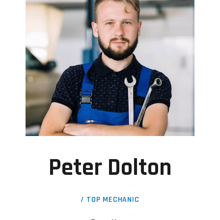
Peter Dolton
/ TOP MECHANIC