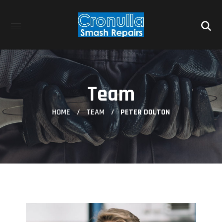
Team
HOME
TEAM
PETER DOLTON