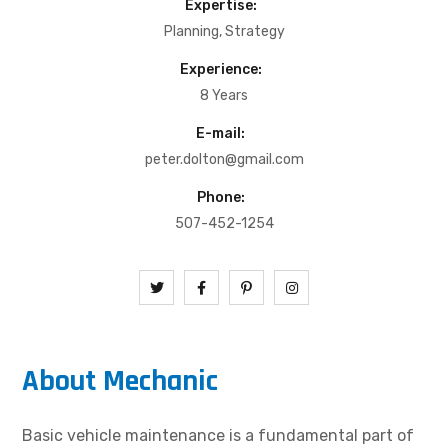
Expertise:
Planning, Strategy
Experience:
8 Years
E-mail:
peter.dolton@gmail.com
Phone:
507-452-1254
About Mechanic
Basic vehicle maintenance is a fundamental part of