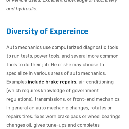
or vehicle users. Excellent knowledge of machinery
and hydraulic.
Diversity of Expereince
Auto mechanics use computerized diagnostic tools
to run tests, power tools, and several more common
tools to do their job. He or she may choose to
specialize in various areas of auto mechanics.
Examples
include brake repairs
, air-conditioning
(which requires knowledge of government
regulations), transmissions, or front-end mechanics.
In general an auto mechanic changes, rotates or
repairs tires, fixes worn brake pads or wheel bearings,
changes oil, gives tune-ups and completes