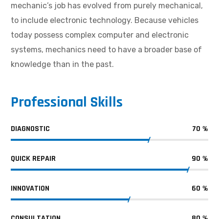
mechanic’s job has evolved from purely mechanical,
to include electronic technology. Because vehicles
today possess complex computer and electronic
systems, mechanics need to have a broader base of
knowledge than in the past.
Professional Skills
DIAGNOSTIC
70
%
QUICK REPAIR
90
%
INNOVATION
60
%
CONSULTATION
80
%