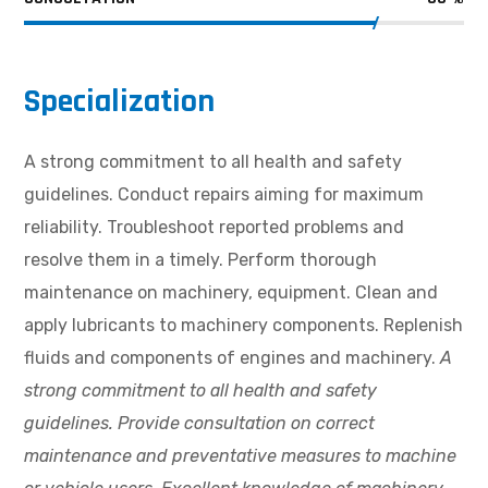
Specialization
A strong commitment to all health and safety
guidelines. Conduct repairs aiming for maximum
reliability. Troubleshoot reported problems and
resolve them in a timely. Perform thorough
maintenance on machinery, equipment. Clean and
apply lubricants to machinery components. Replenish
fluids and components of engines and machinery.
A
strong commitment to all health and safety
guidelines. Provide consultation on correct
maintenance and preventative measures to machine