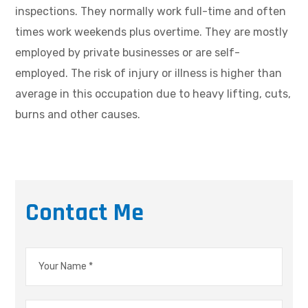
inspections. They normally work full-time and often
times work weekends plus overtime. They are mostly
employed by private businesses or are self-
employed. The risk of injury or illness is higher than
average in this occupation due to heavy lifting, cuts,
burns and other causes.
Contact Me