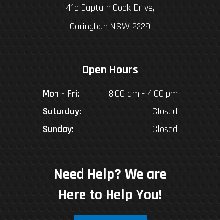
41b Captain Cook Drive,
Caringbah NSW 2229
Open Hours
Mon - Fri:
8.00 am - 4.00 pm
Saturday:
Closed
Sunday:
Closed
Need Help? We are
Here to Help You!