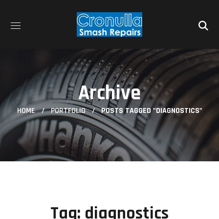
Archive
HOME
PORTFOLIO
POSTS TAGGED "DIAGNOSTICS"
Tag:
diagnostics