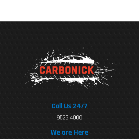
Call Us 24/7
9525 4000
We are Here